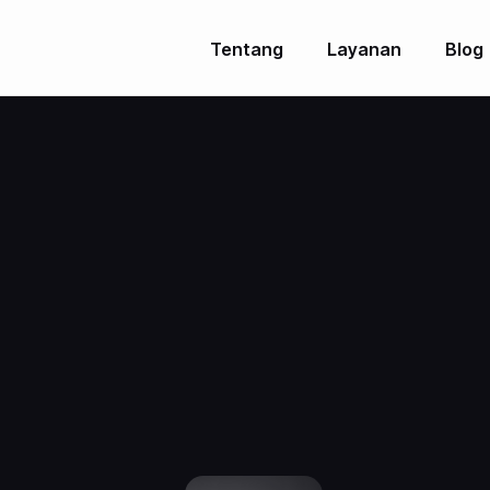
Tentang
Layanan
Blog