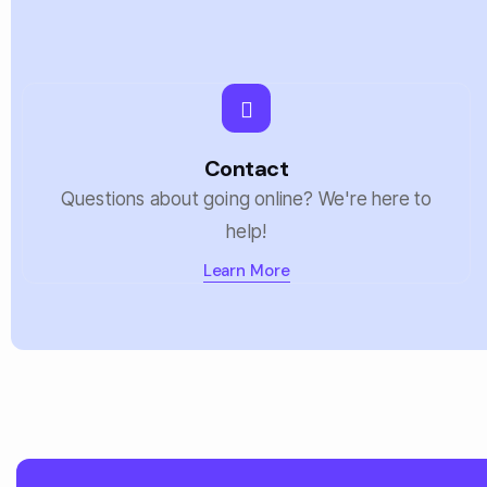
Contact
Questions about going online? We're here to
help!
Learn More