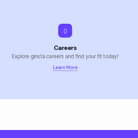
Careers
Explore ginsta careers and find your fit today!
Learn More