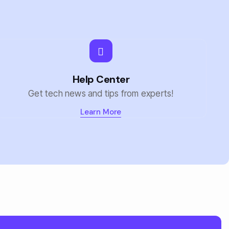
Help Center
Get tech news and tips from experts!
Learn More