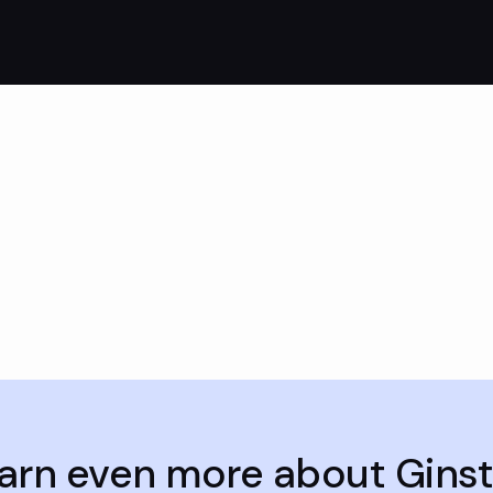
arn even more about Gins