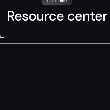
TIPS & TRICK
Resource center