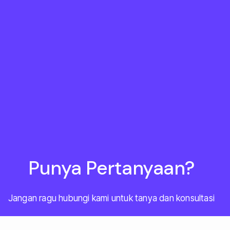
Punya Pertanyaan?
Jangan ragu hubungi kami untuk tanya dan konsultasi